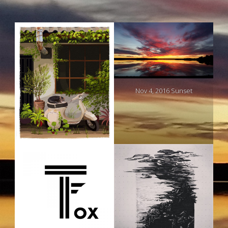
Nov 4, 2016 Sunset