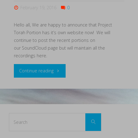
February 19, 2016
0
Hello all, We are happy to announce that Project
Torah Portion has it’s own website now! We will
continue to post the recent portions on
our SoundCloud page but will maintain all the
recordings here.
"New
Continue reading
Website!"
Search
Search
for: