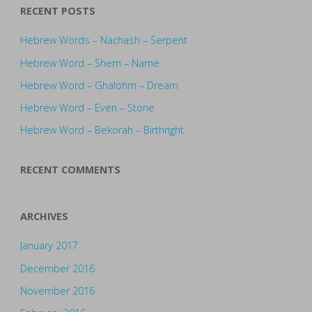
RECENT POSTS
Hebrew Words – Nachash – Serpent
Hebrew Word – Shem – Name
Hebrew Word – Ghalohm – Dream
Hebrew Word – Even – Stone
Hebrew Word – Bekorah – Birthright
RECENT COMMENTS
ARCHIVES
January 2017
December 2016
November 2016