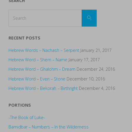
SEARCH
Search
Search
for:
RECENT POSTS
Hebrew Words – Nachash – Serpent
January 21, 2017
Hebrew Word – Shem – Name
January 17, 2017
Hebrew Word – Ghalohm – Dream
December 24, 2016
Hebrew Word – Even – Stone
December 10, 2016
Hebrew Word – Bekorah – Birthright
December 4, 2016
PORTIONS
-The Book of Luke-
Bamidbar – Numbers – In the Wilderness