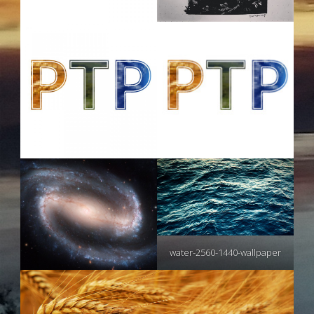
water-2560-1440-wallpaper