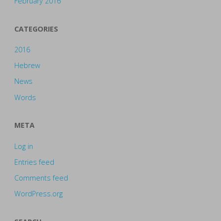
February 2016
CATEGORIES
2016
Hebrew
News
Words
META
Log in
Entries feed
Comments feed
WordPress.org