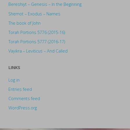
Bereshiyt – Genesis – In the Beginning
Shemot – Exodus – Names
The book of John
Torah Portions 5776 (2015-16)
Torah Portions 5777 (2016-17)
Vayikra – Leviticus – And Called
LINKS
Log in
Entries feed
Comments feed
WordPress.org