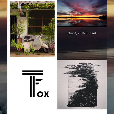
Nov 4, 2016 Sunset