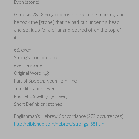
Even (stone)
Genesis 28:18 So Jacob rose early in the morning, and
he took the [stone] that he had put under his head
and set it up for a pillar and poured oil on the top of
it.
68. even
Strong’s Concordance
even: a stone
Original Word: אָ֫בֶן
Part of Speech: Noun Feminine
Transliteration: even
Phonetic Spelling: (eh’-ven)
Short Definition: stones
Englishman’s Hebrew Concordance (273 occurrences)
http://biblehub.com/hebrew/strongs_68.htm