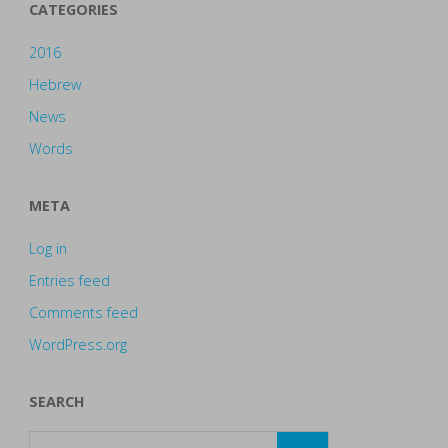
CATEGORIES
2016
Hebrew
News
Words
META
Log in
Entries feed
Comments feed
WordPress.org
SEARCH
Search