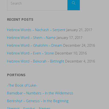
Search
for:
RECENT POSTS
Hebrew Words – Nachash – Serpent
January 21, 2017
Hebrew Word – Shem – Name
January 17, 2017
Hebrew Word – Ghalohm – Dream
December 24, 2016
Hebrew Word – Even – Stone
December 10, 2016
Hebrew Word – Bekorah – Birthright
December 4, 2016
PORTIONS
-The Book of Luke-
Bamidbar – Numbers – In the Wilderness
Bereshiyt – Genesis – In the Beginning
Shemot – Exodus – Names