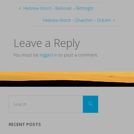
Hebrew Word – Bekorah – Birthright
Hebrew Word – Ghalohm – Dream
Leave a Reply
You must be
logged in
to post a comment.
Search
Search
for:
RECENT POSTS