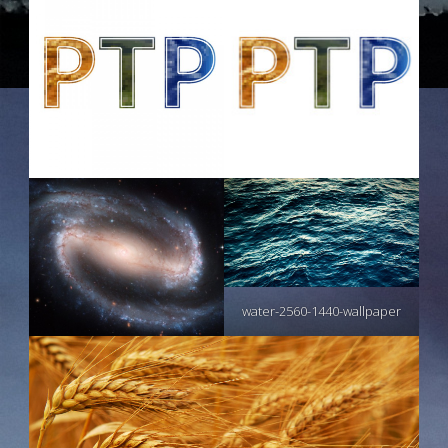
water-2560-1440-wallpaper