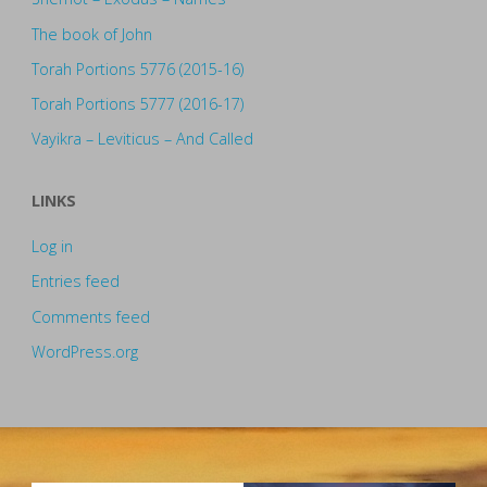
The book of John
Torah Portions 5776 (2015-16)
Torah Portions 5777 (2016-17)
Vayikra – Leviticus – And Called
LINKS
Log in
Entries feed
Comments feed
WordPress.org