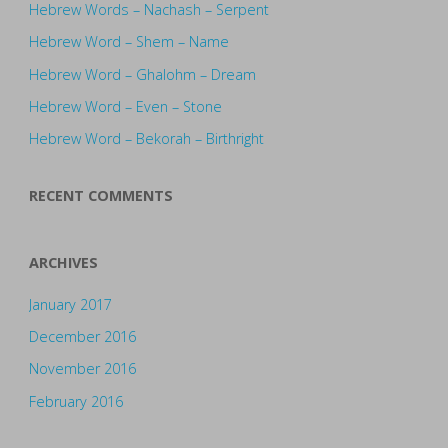
Hebrew Words – Nachash – Serpent
Hebrew Word – Shem – Name
Hebrew Word – Ghalohm – Dream
Hebrew Word – Even – Stone
Hebrew Word – Bekorah – Birthright
RECENT COMMENTS
ARCHIVES
January 2017
December 2016
November 2016
February 2016